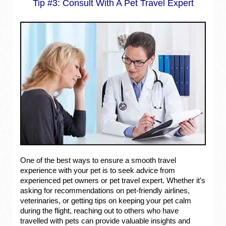
Tip #3: Consult With A Pet Travel Expert
One of the best ways to ensure a smooth travel
experience with your pet is to seek advice from
experienced pet owners or pet travel expert. Whether it’s
asking for recommendations on pet-friendly airlines,
veterinaries, or getting tips on keeping your pet calm
during the flight, reaching out to others who have
travelled with pets can provide valuable insights and