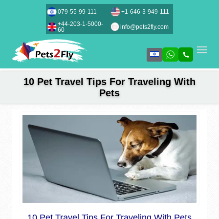
079-55-99-111
+1-646-3-949-111
+44-203-1-5000-
info@pets2fly.com
60
10 Pet Travel Tips For Traveling With
Pets
10 Pet Travel Tips For Traveling With Pets