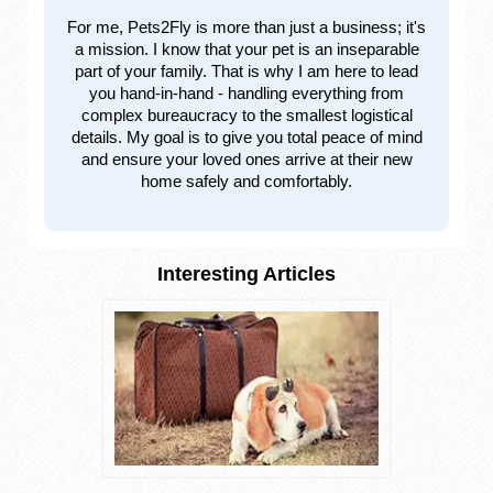
For me, Pets2Fly is more than just a business; it's
a mission. I know that your pet is an inseparable
part of your family. That is why I am here to lead
you hand-in-hand - handling everything from
complex bureaucracy to the smallest logistical
details. My goal is to give you total peace of mind
and ensure your loved ones arrive at their new
home safely and comfortably.
Interesting Articles