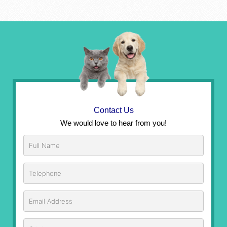
Contact Us
We would love to hear from you!