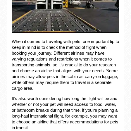
When it comes to traveling with pets, one important tip to
keep in mind is to check the method of flight when
booking your journey. Different airlines may have
varying regulations and restrictions when it comes to
transporting animals, so it’s crucial to do your research
and choose an airline that aligns with your needs. Some
airlines may allow pets in the cabin as carry-on luggage,
while others may require them to travel in a separate
cargo area.
It’s also worth considering how long the flight will be and
whether or not your pet will need access to food, water,
or bathroom breaks during that time. If you’re planning a
long-haul international flight, for example, you may want
to choose an airline that offers accommodations for pets
in transit.