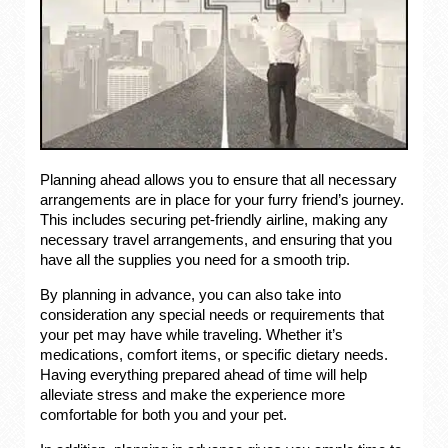
Planning ahead allows you to ensure that all necessary
arrangements are in place for your furry friend’s journey.
This includes securing pet-friendly airline, making any
necessary travel arrangements, and ensuring that you
have all the supplies you need for a smooth trip.
By planning in advance, you can also take into
consideration any special needs or requirements that
your pet may have while traveling. Whether it’s
medications, comfort items, or specific dietary needs.
Having everything prepared ahead of time will help
alleviate stress and make the experience more
comfortable for both you and your pet.