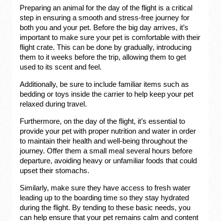
Preparing an animal for the day of the flight is a critical
step in ensuring a smooth and stress-free journey for
both you and your pet. Before the big day arrives, it’s
important to make sure your pet is comfortable with their
flight crate. This can be done by gradually, introducing
them to it weeks before the trip, allowing them to get
used to its scent and feel.
Additionally, be sure to include familiar items such as
bedding or toys inside the carrier to help keep your pet
relaxed during travel.
Furthermore, on the day of the flight, it’s essential to
provide your pet with proper nutrition and water in order
to maintain their health and well-being throughout the
journey. Offer them a small meal several hours before
departure, avoiding heavy or unfamiliar foods that could
upset their stomachs.
Similarly, make sure they have access to fresh water
leading up to the boarding time so they stay hydrated
during the flight. By tending to these basic needs, you
can help ensure that your pet remains calm and content