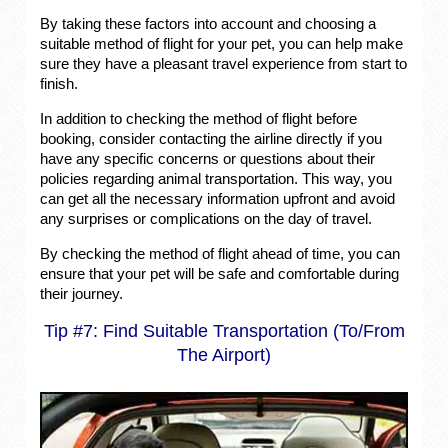
By taking these factors into account and choosing a
suitable method of flight for your pet, you can help make
sure they have a pleasant travel experience from start to
finish.
In addition to checking the method of flight before
booking, consider contacting the airline directly if you
have any specific concerns or questions about their
policies regarding animal transportation. This way, you
can get all the necessary information upfront and avoid
any surprises or complications on the day of travel.
By checking the method of flight ahead of time, you can
ensure that your pet will be safe and comfortable during
their journey.
Tip #7: Find Suitable Transportation (To/From
The Airport)