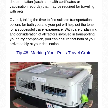
documentation (such as health certificates or
vaccination records) that may be required for traveling
with pets.
Overall, taking the time to find suitable transportation
options for both you and your pet will help set the tone
for a successful travel experience. With careful planning
and consideration of all factors involved in transporting
your furry companion, you can ensure that both of you
arrive safely at your destination.
Tip #8: Marking Your Pet’s Travel Crate