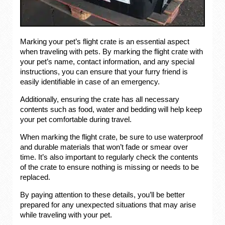
Marking your pet’s flight crate is an essential aspect
when traveling with pets. By marking the flight crate with
your pet’s name, contact information, and any special
instructions, you can ensure that your furry friend is
easily identifiable in case of an emergency.
Additionally, ensuring the crate has all necessary
contents such as food, water and bedding will help keep
your pet comfortable during travel.
When marking the flight crate, be sure to use waterproof
and durable materials that won’t fade or smear over
time. It’s also important to regularly check the contents
of the crate to ensure nothing is missing or needs to be
replaced.
By paying attention to these details, you’ll be better
prepared for any unexpected situations that may arise
while traveling with your pet.