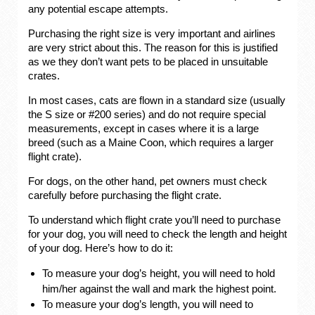
any potential escape attempts.
Purchasing the right size is very important and airlines
are very strict about this. The reason for this is justified
as we they don’t want pets to be placed in unsuitable
crates.
In most cases, cats are flown in a standard size (usually
the S size or #200 series) and do not require special
measurements, except in cases where it is a large
breed (such as a Maine Coon, which requires a larger
flight crate).
For dogs, on the other hand, pet owners must check
carefully before purchasing the flight crate.
To understand which flight crate you’ll need to purchase
for your dog, you will need to check the length and height
of your dog. Here’s how to do it:
To measure your dog’s height, you will need to hold
him/her against the wall and mark the highest point.
To measure your dog’s length, you will need to