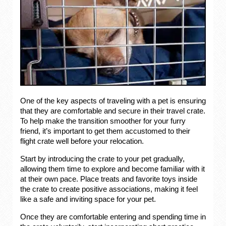
One of the key aspects of traveling with a pet is ensuring
that they are comfortable and secure in their travel crate.
To help make the transition smoother for your furry
friend, it’s important to get them accustomed to their
flight crate well before your relocation.
Start by introducing the crate to your pet gradually,
allowing them time to explore and become familiar with it
at their own pace. Place treats and favorite toys inside
the crate to create positive associations, making it feel
like a safe and inviting space for your pet.
Once they are comfortable entering and spending time in