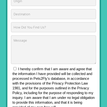
I hereby confirm that I am aware and agree that
the information I have provided will be collected and
processed in Pets2Fly's database, in accordance
with the provisions of the Privacy Protection Law
1981, and for the purposes outlined in the Privacy
Policy, including for the purpose of responding to my
inquiry. I am aware that I am under no legal obligation
to provide this information, and that it is being