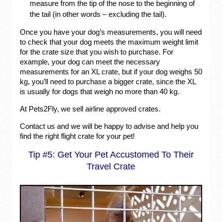
measure from the tip of the nose to the beginning of
the tail (in other words – excluding the tail).
Once you have your dog’s measurements, you will need
to check that your dog meets the maximum weight limit
for the crate size that you wish to purchase. For
example, your dog can meet the necessary
measurements for an XL crate, but if your dog weighs 50
kg, you’ll need to purchase a bigger crate, since the XL
is usually for dogs that weigh no more than 40 kg.
At Pets2Fly, we sell airline approved crates.
Contact us and we will be happy to advise and help you
find the right flight crate for your pet!
Tip #5: Get Your Pet Accustomed To Their
Travel Crate