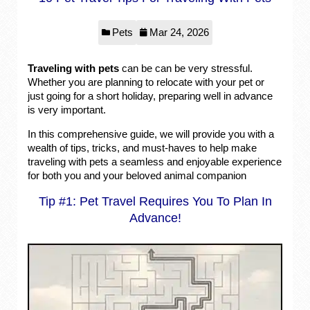
Pets
Mar 24, 2026
Traveling with pets
can be can be very stressful.
Whether you are planning to relocate with your pet or
just going for a short holiday, preparing well in advance
is very important.
In this comprehensive guide, we will provide you with a
wealth of tips, tricks, and must-haves to help make
traveling with pets a seamless and enjoyable experience
for both you and your beloved animal companion
Tip #1: Pet Travel Requires You To Plan In
Advance!