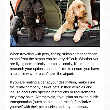
When traveling with pets, finding suitable transportation
to and from the airport can be very difficult. Whether you
are flying domestically or internationally, it’s important to
research your options ahead of time to ensure you have
a suitable way to reach/leave the airport.
If you are renting a car at your destination, make sure
the rental company allows pets in their vehicles and
inquire about any specific restrictions or requirements
they may have. Alternatively, if you plan on taking public
transportation (such as buses or trains), familiarize
yourself with their pet policies and any necessary