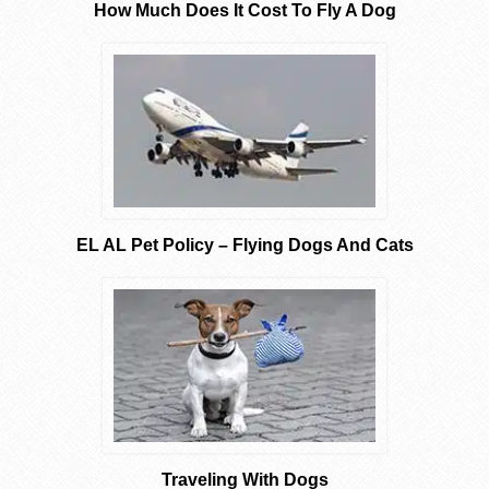
How Much Does It Cost To Fly A Dog
EL AL Pet Policy – Flying Dogs And Cats
Traveling With Dogs