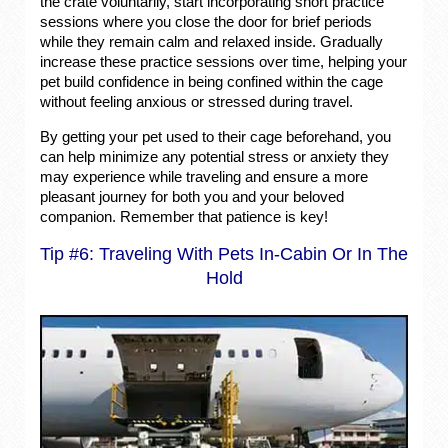
the crate voluntarily, start incorporating short practice
sessions where you close the door for brief periods
while they remain calm and relaxed inside. Gradually
increase these practice sessions over time, helping your
pet build confidence in being confined within the cage
without feeling anxious or stressed during travel.
By getting your pet used to their cage beforehand, you
can help minimize any potential stress or anxiety they
may experience while traveling and ensure a more
pleasant journey for both you and your beloved
companion. Remember that patience is key!
Tip #6: Traveling With Pets In-Cabin Or In The
Hold