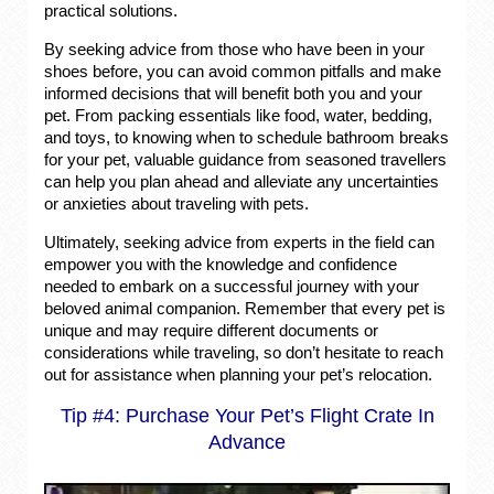
practical solutions.
By seeking advice from those who have been in your
shoes before, you can avoid common pitfalls and make
informed decisions that will benefit both you and your
pet. From packing essentials like food, water, bedding,
and toys, to knowing when to schedule bathroom breaks
for your pet, valuable guidance from seasoned travellers
can help you plan ahead and alleviate any uncertainties
or anxieties about traveling with pets.
Ultimately, seeking advice from experts in the field can
empower you with the knowledge and confidence
needed to embark on a successful journey with your
beloved animal companion. Remember that every pet is
unique and may require different documents or
considerations while traveling, so don’t hesitate to reach
out for assistance when planning your pet’s relocation.
Tip #4: Purchase Your Pet’s Flight Crate In
Advance