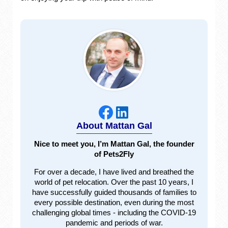
About Mattan Gal
Nice to meet you, I’m Mattan Gal, the founder
of Pets2Fly
For over a decade, I have lived and breathed the
world of pet relocation. Over the past 10 years, I
have successfully guided thousands of families to
every possible destination, even during the most
challenging global times - including the COVID-19
pandemic and periods of war.