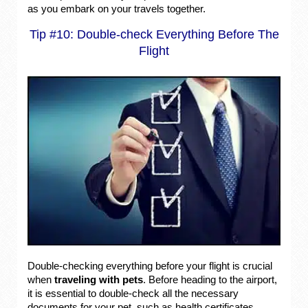
as you embark on your travels together.
Tip #10: Double-check Everything Before The
Flight
Double-checking everything before your flight is crucial
when
traveling with pets
. Before heading to the airport,
it is essential to double-check all the necessary
documents for your pet, such as health certificates,