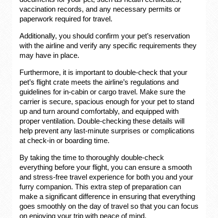
vaccination records, and any necessary permits or
paperwork required for travel.
Additionally, you should confirm your pet’s reservation
with the airline and verify any specific requirements they
may have in place.
Furthermore, it is important to double-check that your
pet’s flight crate meets the airline’s regulations and
guidelines for in-cabin or cargo travel. Make sure the
carrier is secure, spacious enough for your pet to stand
up and turn around comfortably, and equipped with
proper ventilation. Double-checking these details will
help prevent any last-minute surprises or complications
at check-in or boarding time.
By taking the time to thoroughly double-check
everything before your flight, you can ensure a smooth
and stress-free travel experience for both you and your
furry companion. This extra step of preparation can
make a significant difference in ensuring that everything
goes smoothly on the day of travel so that you can focus
on enjoying your trip with peace of mind.