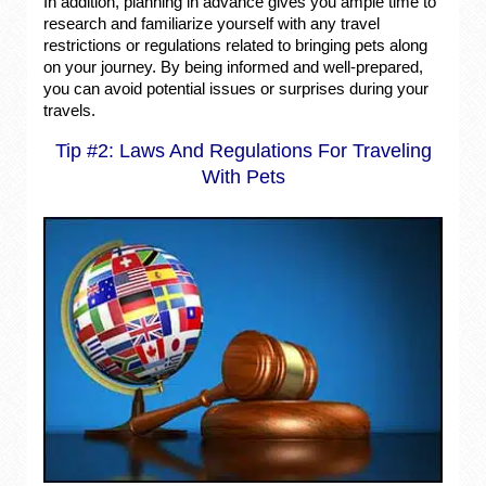
In addition, planning in advance gives you ample time to
research and familiarize yourself with any travel
restrictions or regulations related to bringing pets along
on your journey. By being informed and well-prepared,
you can avoid potential issues or surprises during your
travels.
Tip #2: Laws And Regulations For Traveling
With Pets