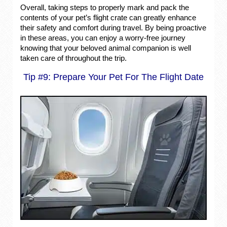
Overall, taking steps to properly mark and pack the
contents of your pet’s flight crate can greatly enhance
their safety and comfort during travel. By being proactive
in these areas, you can enjoy a worry-free journey
knowing that your beloved animal companion is well
taken care of throughout the trip.
Tip #9: Prepare Your Pet For The Flight Date