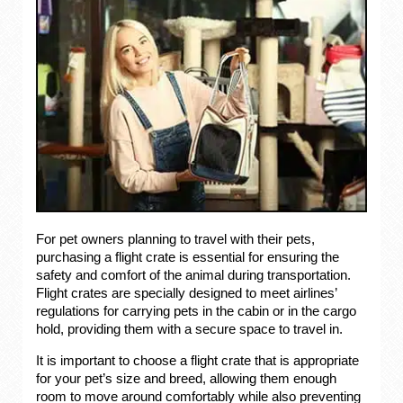
For pet owners planning to travel with their pets,
purchasing a flight crate is essential for ensuring the
safety and comfort of the animal during transportation.
Flight crates are specially designed to meet airlines’
regulations for carrying pets in the cabin or in the cargo
hold, providing them with a secure space to travel in.
It is important to choose a flight crate that is appropriate
for your pet’s size and breed, allowing them enough
room to move around comfortably while also preventing