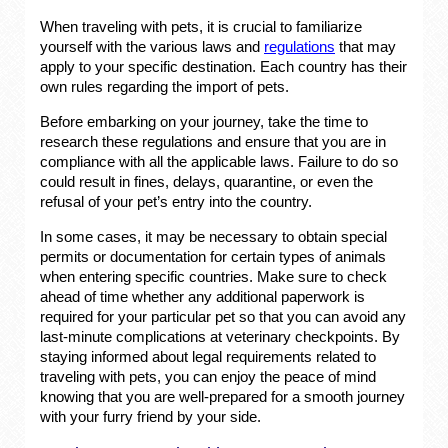
When traveling with pets, it is crucial to familiarize
yourself with the various laws and
regulations
that may
apply to your specific destination. Each country has their
own rules regarding the import of pets.
Before embarking on your journey, take the time to
research these regulations and ensure that you are in
compliance with all the applicable laws. Failure to do so
could result in fines, delays, quarantine, or even the
refusal of your pet’s entry into the country.
In some cases, it may be necessary to obtain special
permits or documentation for certain types of animals
when entering specific countries. Make sure to check
ahead of time whether any additional paperwork is
required for your particular pet so that you can avoid any
last-minute complications at veterinary checkpoints. By
staying informed about legal requirements related to
traveling with pets, you can enjoy the peace of mind
knowing that you are well-prepared for a smooth journey
with your furry friend by your side.