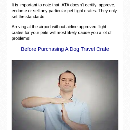
It is important to note that IATA
doesn’t
certify, approve,
endorse or sell any particular pet flight crates. They only
set the standards.
Arriving at the airport without airline approved flight
crates for your pets will most likely cause you a lot of
problems!
Before Purchasing A Dog Travel Crate