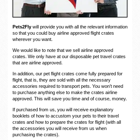
Pets2Fly
will provide you with all the relevant information
so that you could buy airline approved flight crates
wherever you want.
We would like to note that we sell airline approved
crates. We only have at our disposable pet travel crates
that are airline approved.
In addition, our pet flight crates come fully prepared for
flight, that is, they are sold with all the necessary
accessories required to transport pets. You won’t need
to purchase anything else to make the crates airline
approved. This will save you time and of course, money.
If purchased from us, you will receive explanatory
booklets of how to accustom your pets to their travel
crates and how to prepare the crates for flight (with all
the accessories you will receive from us when
purchasing the crates).