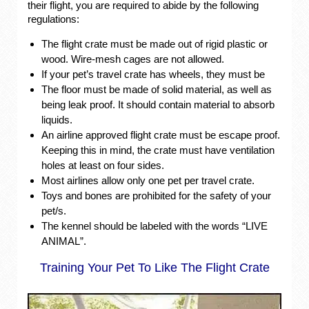
their flight, you are required to abide by the following
regulations:
The flight crate must be made out of rigid plastic or
wood. Wire-mesh cages are not allowed.
If your pet’s travel crate has wheels, they must be
The floor must be made of solid material, as well as
being leak proof. It should contain material to absorb
liquids.
An airline approved flight crate must be escape proof.
Keeping this in mind, the crate must have ventilation
holes at least on four sides.
Most airlines allow only one pet per travel crate.
Toys and bones are prohibited for the safety of your
pet/s.
The kennel should be labeled with the words “LIVE
ANIMAL”.
Training Your Pet To Like The Flight Crate