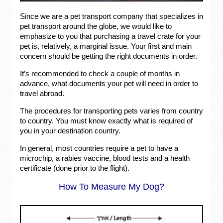
Since we are a pet transport company that specializes in
pet transport around the globe, we would like to
emphasize to you that purchasing a travel crate for your
pet is, relatively, a marginal issue. Your first and main
concern should be getting the right documents in order.
It’s recommended to check a couple of months in
advance, what documents your pet will need in order to
travel abroad.
The procedures for transporting pets varies from country
to country. You must know exactly what is required of
you in your destination country.
In general, most countries require a pet to have a
microchip, a rabies vaccine, blood tests and a health
certificate (done prior to the flight).
How To Measure My Dog?