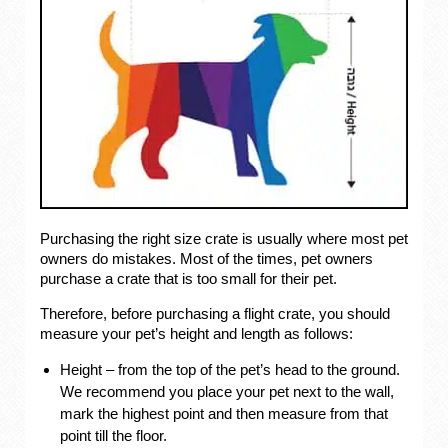
Purchasing the right size crate is usually where most pet
owners do mistakes. Most of the times, pet owners
purchase a crate that is too small for their pet.
Therefore, before purchasing a flight crate, you should
measure your pet’s height and length as follows:
Height – from the top of the pet’s head to the ground.
We recommend you place your pet next to the wall,
mark the highest point and then measure from that
point till the floor.