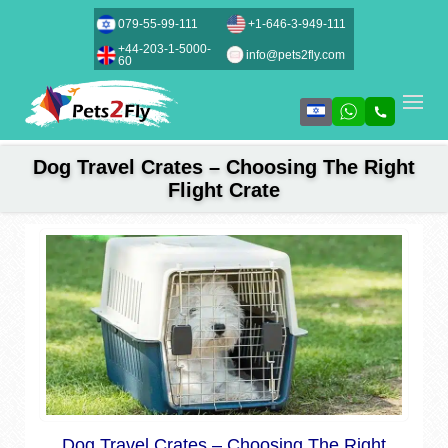
079-55-99-111
+1-646-3-949-111
+44-203-1-5000-
info@pets2fly.com
60
Dog Travel Crates – Choosing The Right
Flight Crate
Dog Travel Crates – Choosing The Right