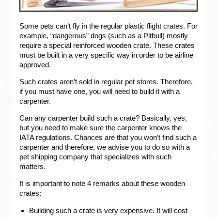
Some pets can’t fly in the regular plastic flight crates. For
example, “dangerous” dogs (such as a Pitbull) mostly
require a special reinforced wooden crate. These crates
must be built in a very specific way in order to be airline
approved.
Such crates aren’t sold in regular pet stores. Therefore,
if you must have one, you will need to build it with a
carpenter.
Can any carpenter build such a crate? Basically, yes,
but you need to make sure the carpenter knows the
IATA regulations. Chances are that you won’t find such a
carpenter and therefore, we advise you to do so with a
pet shipping company that specializes with such
matters.
It is important to note 4 remarks about these wooden
crates:
Building such a crate is very expensive. It will cost