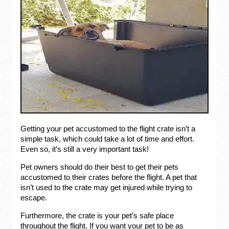
Getting your pet accustomed to the flight crate isn’t a
simple task, which could take a lot of time and effort.
Even so, it’s still a very important task!
Pet owners should do their best to get their pets
accustomed to their crates before the flight. A pet that
isn’t used to the crate may get injured while trying to
escape.
Furthermore, the crate is your pet’s safe place
throughout the flight. If you want your pet to be as