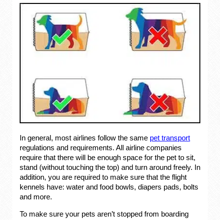
In general, most airlines follow the same
pet transport
regulations and requirements. All airline companies
require that there will be enough space for the pet to sit,
stand (without touching the top) and turn around freely. In
addition, you are required to make sure that the flight
kennels have: water and food bowls, diapers pads, bolts
and more.
To make sure your pets aren’t stopped from boarding