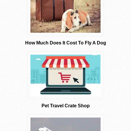
How Much Does It Cost To Fly A Dog
Pet Travel Crate Shop