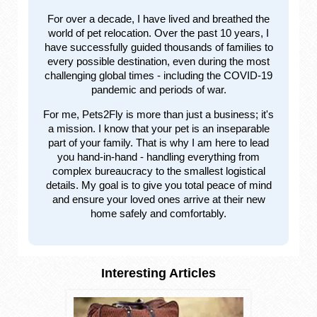
For over a decade, I have lived and breathed the
world of pet relocation. Over the past 10 years, I
have successfully guided thousands of families to
every possible destination, even during the most
challenging global times - including the COVID-19
pandemic and periods of war.
For me, Pets2Fly is more than just a business; it's
a mission. I know that your pet is an inseparable
part of your family. That is why I am here to lead
you hand-in-hand - handling everything from
complex bureaucracy to the smallest logistical
details. My goal is to give you total peace of mind
and ensure your loved ones arrive at their new
home safely and comfortably.
Interesting Articles