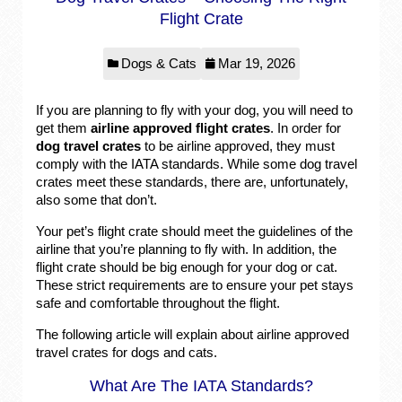
Flight Crate
Dogs & Cats
Mar 19, 2026
If you are planning to fly with your dog, you will need to
get them
airline approved flight crates
. In order for
dog travel crates
to be airline approved, they must
comply with the IATA standards. While some dog travel
crates meet these standards, there are, unfortunately,
also some that don’t.
Your pet’s flight crate should meet the guidelines of the
airline that you’re planning to fly with. In addition, the
flight crate should be big enough for your dog or cat.
These strict requirements are to ensure your pet stays
safe and comfortable throughout the flight.
The following article will explain about airline approved
travel crates for dogs and cats.
What Are The IATA Standards?