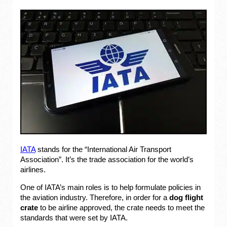
IATA
stands for the “International Air Transport
Association”. It’s the trade association for the world’s
airlines.
One of IATA’s main roles is to help formulate policies in
the aviation industry. Therefore, in order for a
dog flight
crate
to be airline approved, the crate needs to meet the
standards that were set by IATA.