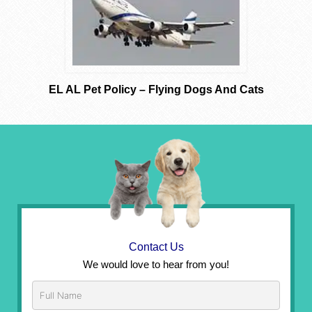
EL AL Pet Policy – Flying Dogs And Cats
Contact Us
We would love to hear from you!