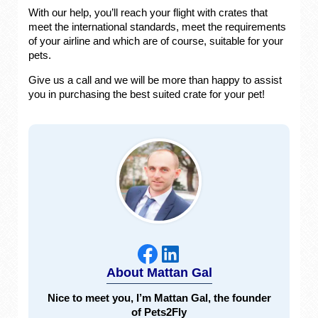
With our help, you’ll reach your flight with crates that
meet the international standards, meet the requirements
of your airline and which are of course, suitable for your
pets.
Give us a call and we will be more than happy to assist
you in purchasing the best suited crate for your pet!
About Mattan Gal
Nice to meet you, I’m Mattan Gal, the founder
of Pets2Fly