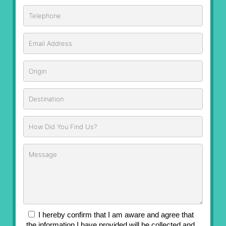
I hereby confirm that I am aware and agree that
the information I have provided will be collected and