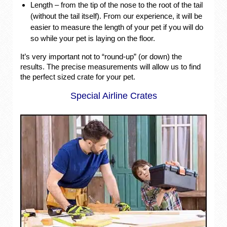
Length – from the tip of the nose to the root of the tail
(without the tail itself). From our experience, it will be
easier to measure the length of your pet if you will do
so while your pet is laying on the floor.
It’s very important not to “round-up” (or down) the
results. The precise measurements will allow us to find
the perfect sized crate for your pet.
Special Airline Crates