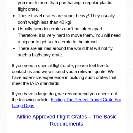
you much more than purchasing a regular plastic
flight crate.
These travel crates are super heavy! They usually
don’t weigh less than 40 kg!
Usually, wooden crates can’t be taken apart.
Therefore, it is very hard to move them. You will need
a big car to get such a crate to the airport.
There are airlines around the world that will not fly
such a big/heavy crate.
If you need a special flight crate, please feel free to
contact us and we will send you a relevant quote. We
have extensive experience in building such crates that
meet the IATA standards.
If you have a large dog, we recommend you check out
the following article:
Finding The Perfect Travel Crate For
Large Dogs
Airline Approved Flight Crates – The Basic
Requirements