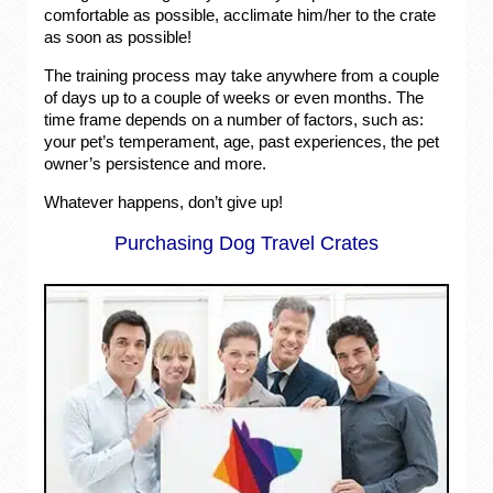
comfortable as possible, acclimate him/her to the crate
as soon as possible!
The training process may take anywhere from a couple
of days up to a couple of weeks or even months. The
time frame depends on a number of factors, such as:
your pet’s temperament, age, past experiences, the pet
owner’s persistence and more.
Whatever happens, don’t give up!
Purchasing Dog Travel Crates