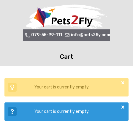
079-55-99-111
info@pets2fly.com
Cart
Your cart is currently empty.
Your cart is currently empty.