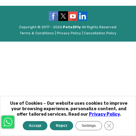
Copyright © 2017 - 2026
Pets2Fly
All Rights Reserved.
Terms & Conditions
|
Privacy Policy
|
Cancellation Policy
Use of Cookies – Our website uses cookies to improve
your browsing experience, personalize content, and
offer tailored services. Read our
Privacy Policy
.
Close GDPR C
Accept
Reject
Settings