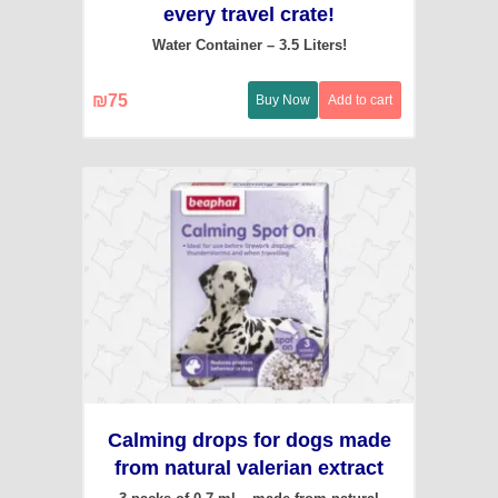
every travel crate!
Water Container – 3.5 Liters!
₪
75
Buy Now
Add to cart
Calming drops for dogs made
from natural valerian extract