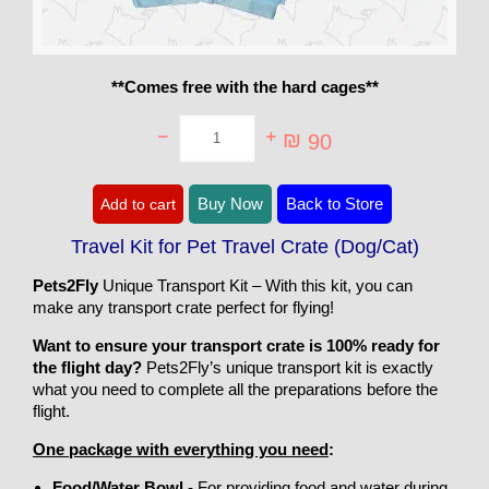
**Comes free with the hard cages**
₪
90
Travel
Buy Now
Back to Store
Add to cart
Kit
for
Pet
Travel Kit for Pet Travel Crate (Dog/Cat)
Travel
Crate
Pets2Fly
Unique Transport Kit – With this kit, you can
(Dog/Cat)
quantity
make any transport crate perfect for flying!
Want to ensure your transport crate is 100% ready for
the flight day?
Pets2Fly’s unique transport kit is exactly
what you need to complete all the preparations before the
flight.
One package with everything you need
:
Food/Water Bowl
- For providing food and water during