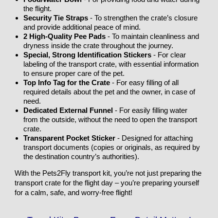
the flight.
Security Tie Straps
- To strengthen the crate’s closure
and provide additional peace of mind.
2 High-Quality Pee Pads
- To maintain cleanliness and
dryness inside the crate throughout the journey.
Special, Strong Identification Stickers
- For clear
labeling of the transport crate, with essential information
to ensure proper care of the pet.
Top Info Tag for the Crate
- For easy filling of all
required details about the pet and the owner, in case of
need.
Dedicated External Funnel
- For easily filling water
from the outside, without the need to open the transport
crate.
Transparent Pocket Sticker
- Designed for attaching
transport documents (copies or originals, as required by
the destination country’s authorities).
With the Pets2Fly transport kit, you’re not just preparing the
transport crate for the flight day – you’re preparing yourself
for a calm, safe, and worry-free flight!