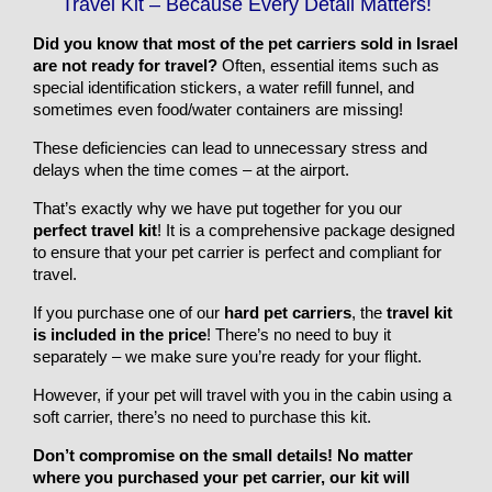
Travel Kit – Because Every Detail Matters!
Did you know that most of the pet carriers sold in Israel
are not ready for travel?
Often, essential items such as
special identification stickers, a water refill funnel, and
sometimes even food/water containers are missing!
These deficiencies can lead to unnecessary stress and
delays when the time comes – at the airport.
That’s exactly why we have put together for you our
perfect travel kit
! It is a comprehensive package designed
to ensure that your pet carrier is perfect and compliant for
travel.
If you purchase one of our
hard pet carriers
, the
travel kit
is included in the price
! There’s no need to buy it
separately – we make sure you’re ready for your flight.
However, if your pet will travel with you in the cabin using a
soft carrier, there’s no need to purchase this kit.
Don’t compromise on the small details! No matter
where you purchased your pet carrier, our kit will