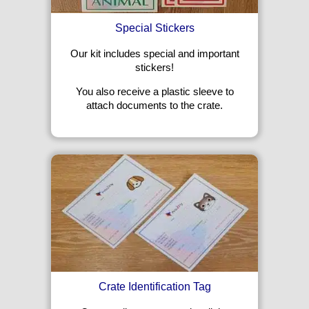
Special Stickers
Our kit includes special and important
stickers!
You also receive a plastic sleeve to
attach documents to the crate.
Crate Identification Tag