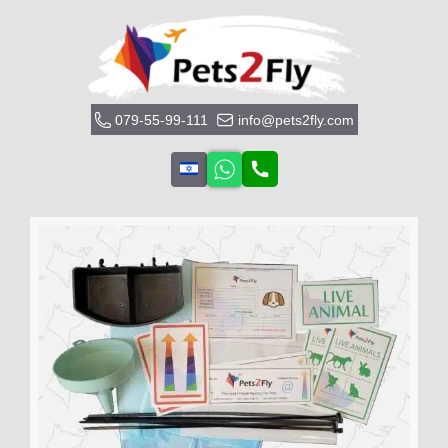
079-55-99-111
info@pets2fly.com