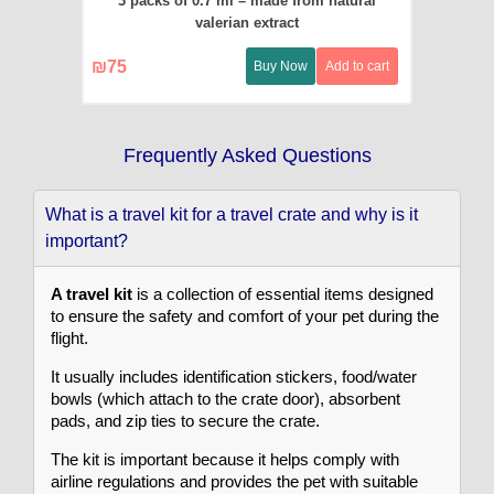
3 packs of 0.7 ml – made from natural
valerian extract
₪
75
Buy Now
Add to cart
Frequently Asked Questions
What is a travel kit for a travel crate and why is it
important?
A travel kit
is a collection of essential items designed
to ensure the safety and comfort of your pet during the
flight.
It usually includes identification stickers, food/water
bowls (which attach to the crate door), absorbent
pads, and zip ties to secure the crate.
The kit is important because it helps comply with
airline regulations and provides the pet with suitable