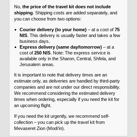
No,
the price of the travel kit does not include
shipping
. Shipping costs are added separately, and
you can choose from two options:
Courier delivery (to your home)
– at a cost of
75
NIS
. This delivery is usually faster and takes a few
business days.
Express delivery (same day/tomorrow)
– at a
cost of
250 NIS
. Note: The express service is
available only in the Sharon, Central, Shfela, and
Jerusalem areas.
It is important to note that delivery times are an
estimate only, as deliveries are handled by third-party
companies and are not under our direct responsibility.
We recommend considering the estimated delivery
times when ordering, especially if you need the kit for
an upcoming flight.
If you need the kit urgently, we recommend self-
collection – you can pick up the travel kit from
Mevaseret Zion (Modi’in).