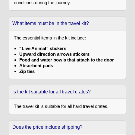
conditions during the journey.
What items must be in the travel kit?
The essential items in the kit include:
“Live Animal” stickers
Upward direction arrows stickers
Food and water bowls that attach to the door
Absorbent pads
Zip ties
Is the kit suitable for all travel crates?
The travel kit is suitable for all hard travel crates.
Does the price include shipping?