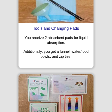
Tools and Changing Pads
You receive 2 absorbent pads for liquid
absorption.
Additionally, you get a funnel, water/food
bowls, and zip ties.