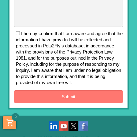
I hereby confirm that I am aware and agree that the
information I have provided will be collected and
processed in Pets2Fly's database, in accordance
with the provisions of the Privacy Protection Law
1981, and for the purposes outlined in the Privacy
Policy, including for the purpose of responding to my
inquiry. I am aware that I am under no legal obligation
to provide this information, and that it is being
provided of my own free will.
0