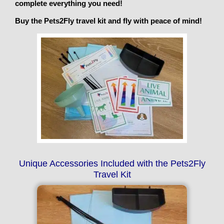
complete everything you need!
Buy the Pets2Fly travel kit and fly with peace of mind!
Unique Accessories Included with the Pets2Fly
Travel Kit