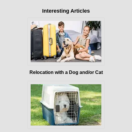
Interesting Articles
Relocation with a Dog and/or Cat