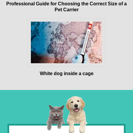
Professional Guide for Choosing the Correct Size of a
Pet Carrier
White dog inside a cage