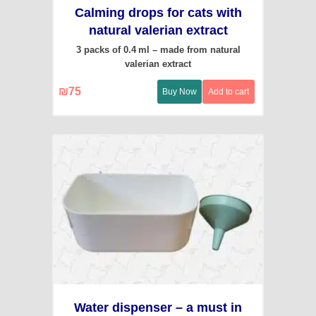
Calming drops for cats with
natural valerian extract
3 packs of 0.4 ml – made from natural
valerian extract
₪
75
Buy Now
Add to cart
Water dispenser – a must in