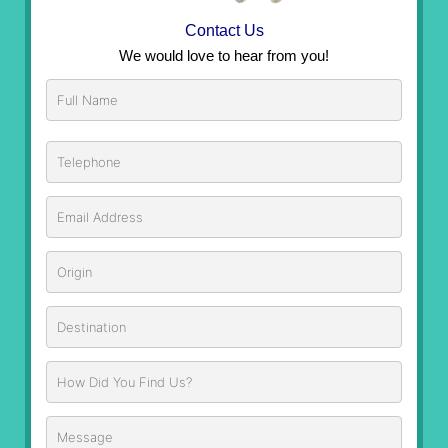
Contact Us
We would love to hear from you!