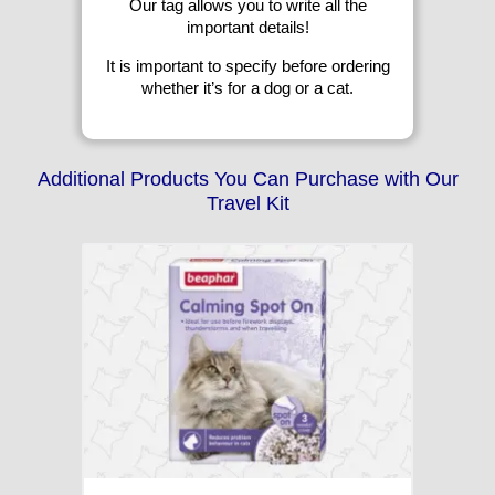
Our tag allows you to write all the
important details!
It is important to specify before ordering
whether it’s for a dog or a cat.
Additional Products You Can Purchase with Our
Travel Kit